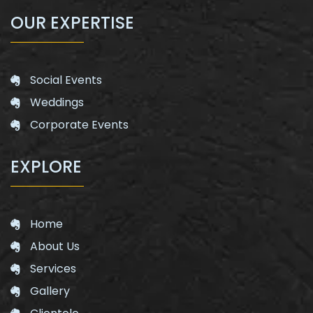
OUR EXPERTISE
Social Events
Weddings
Corporate Events
EXPLORE
Home
About Us
Services
Gallery