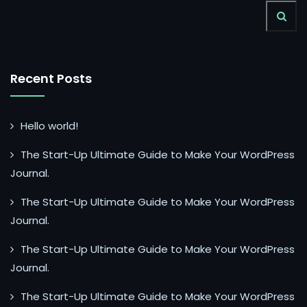
Recent Posts
Hello world!
The Start-Up Ultimate Guide to Make Your WordPress
Journal.
The Start-Up Ultimate Guide to Make Your WordPress
Journal.
The Start-Up Ultimate Guide to Make Your WordPress
Journal.
The Start-Up Ultimate Guide to Make Your WordPress