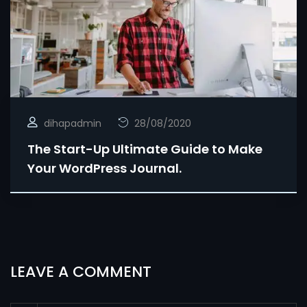
dihapadmin
28/08/2020
The Start-Up Ultimate Guide to Make
Your WordPress Journal.
LEAVE A COMMENT