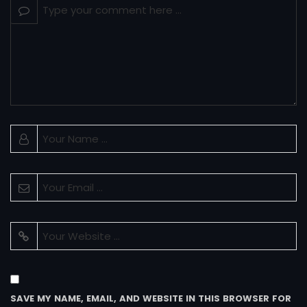
SAVE MY NAME, EMAIL, AND WEBSITE IN THIS BROWSER FOR