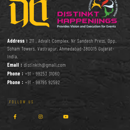
Address :
211 , Advait Complex, Nr Sandesh Press, Opp.
Soham Towers, Vastrapur, Ahmedabad-380015 Gujarat-
India.
Email :
distinkth@gmail.com
Phone :
+91 - 98253 31060
Phone :
+91 - 98795 92592
FOLLOW US