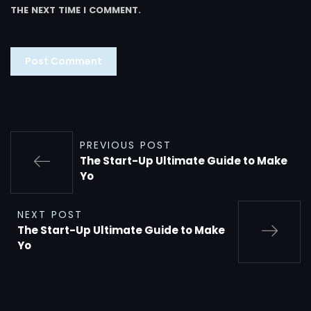
THE NEXT TIME I COMMENT.
PREVIOUS POST
The Start-Up Ultimate Guide to Make
Yo
NEXT POST
The Start-Up Ultimate Guide to Make
Yo