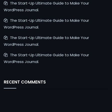
The Start-Up Ultimate Guide to Make Your
WordPress Journal.
The Start-Up Ultimate Guide to Make Your
WordPress Journal.
The Start-Up Ultimate Guide to Make Your
WordPress Journal.
The Start-Up Ultimate Guide to Make Your
WordPress Journal.
RECENT COMMENTS