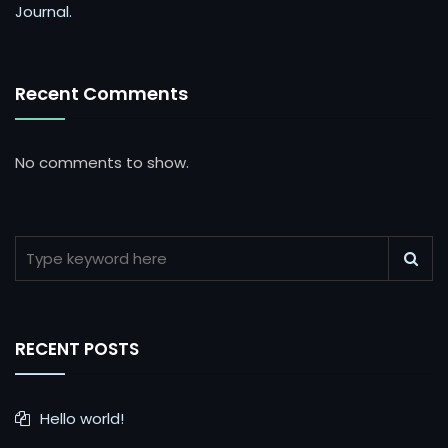
Journal.
Recent Comments
No comments to show.
RECENT POSTS
Hello world!