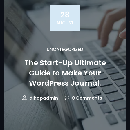
28
AUGUST
UNCATEGORIZED
The Start-Up Ultimate
Guide to Make Your
WordPress Journal.
dihapadmin
0 Comments