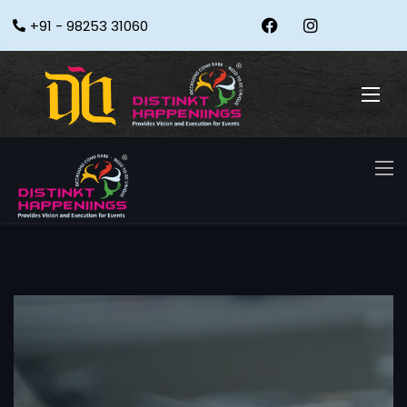
+91 - 98253 31060