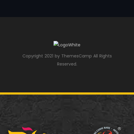
Copyright 2021 by ThemesCamp All Rights
Reserved.