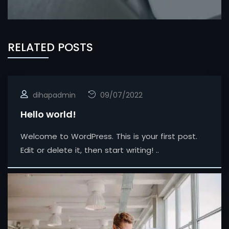
RELATED POSTS
dihapadmin
09/07/2022
Hello world!
Welcome to WordPress. This is your first post.
Edit or delete it, then start writing! ..